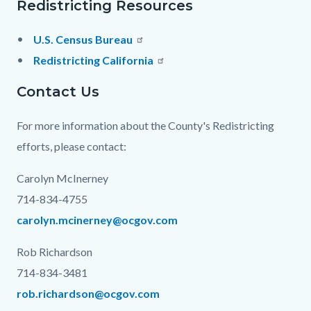
Redistricting Resources
U.S. Census Bureau
Redistricting California
Contact Us
For more information about the County's Redistricting
efforts, please contact:
Carolyn McInerney
714-834-4755
carolyn.mcinerney@ocgov.com
Rob Richardson
714-834-3481
rob.richardson@ocgov.com