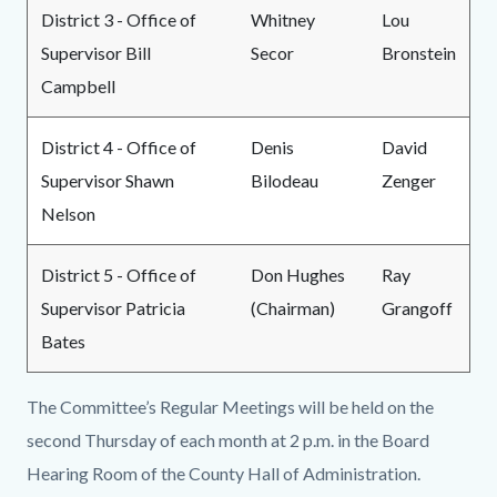
District 3 - Office of
Whitney
Lou
Supervisor Bill
Secor
Bronstein
Campbell
District 4 - Office of
Denis
David
Supervisor Shawn
Bilodeau
Zenger
Nelson
District 5 - Office of
Don Hughes
Ray
Supervisor Patricia
(Chairman)
Grangoff
Bates
The Committee’s Regular Meetings will be held on the
second Thursday of each month at 2 p.m. in the Board
Hearing Room of the County Hall of Administration.