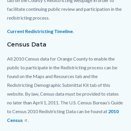
tab on the County's Redistricting webpage in order to
facilitate continuing public review and participation in the
redistricting process.
Current Redistricting Timeline
.
Census Data
All 2010 Census data for Orange County to enable the
public to participate in the Redistricting process can be
found on the Maps and Resources tab and the
Redistricting Demographic Submittal Kit tab of this
website. By law, Census data must be provided to states
no later than April 1, 2011. The U.S. Census Bureau’s Guide
to Census 2010 Redistricting Data can be found at
2010
Census
.