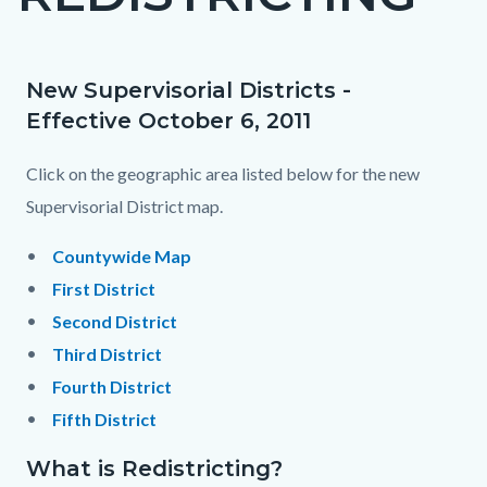
countyoc-
page-
title
New Supervisorial Districts -
Content
Content
Body
Effective October 6, 2011
block
block
block-
block-
Click on the geographic area listed below for the new
countyoc-
2046536867-
Supervisorial District map.
content
1785982352
Countywide Map
First District
Second District
Third District
Fourth District
Fifth District
What is Redistricting?