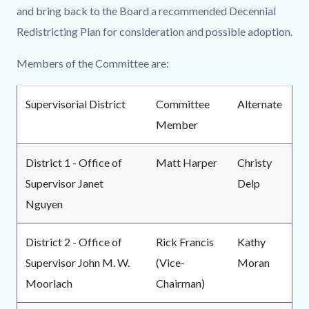
and bring back to the Board a recommended Decennial
Redistricting Plan for consideration and possible adoption.
Members of the Committee are:
Supervisorial District
Committee
Alternate
Member
District 1 - Office of
Matt Harper
Christy
Supervisor Janet
Delp
Nguyen
District 2 - Office of
Rick Francis
Kathy
Supervisor John M. W.
(Vice-
Moran
Moorlach
Chairman)