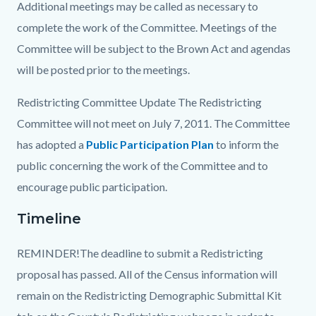
Additional meetings may be called as necessary to
complete the work of the Committee. Meetings of the
Committee will be subject to the Brown Act and agendas
will be posted prior to the meetings.
Redistricting Committee Update The Redistricting
Committee
will not
meet on July 7, 2011. The Committee
has adopted a
Public Participation Plan
Read
to inform the
public concerning the work of the Committee and to
more
encourage public participation.
Timeline
REMINDER!The deadline to submit a Redistricting
proposal has passed. All of the Census information will
remain on the Redistricting Demographic Submittal Kit