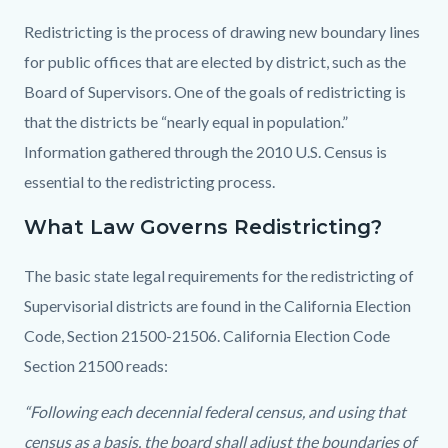
Redistricting is the process of drawing new boundary lines
for public offices that are elected by district, such as the
Board of Supervisors. One of the goals of redistricting is
that the districts be “nearly equal in population.”
Information gathered through the 2010 U.S. Census is
essential to the redistricting process.
What Law Governs Redistricting?
The basic state legal requirements for the redistricting of
Supervisorial districts are found in the California Election
Code, Section 21500-21506. California Election Code
Section 21500 reads:
“Following each decennial federal census, and using that
census as a basis, the board shall adjust the boundaries of