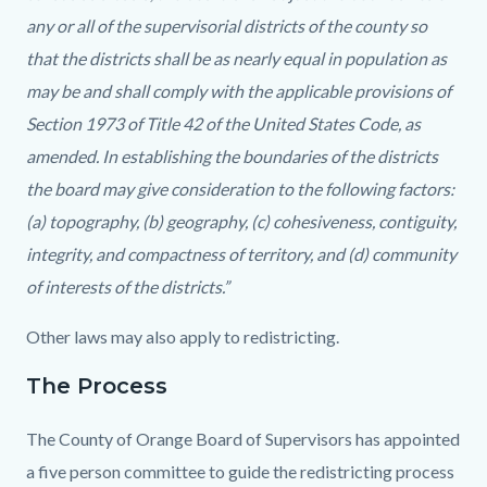
any or all of the supervisorial districts of the county so
that the districts shall be as nearly equal in population as
may be and shall comply with the applicable provisions of
Section 1973 of Title 42 of the United States Code, as
amended. In establishing the boundaries of the districts
the board may give consideration to the following factors:
(a) topography, (b) geography, (c) cohesiveness, contiguity,
integrity, and compactness of territory, and (d) community
of interests of the districts.”
Other laws may also apply to redistricting.
The Process
The County of Orange Board of Supervisors has appointed
a five person committee to guide the redistricting process