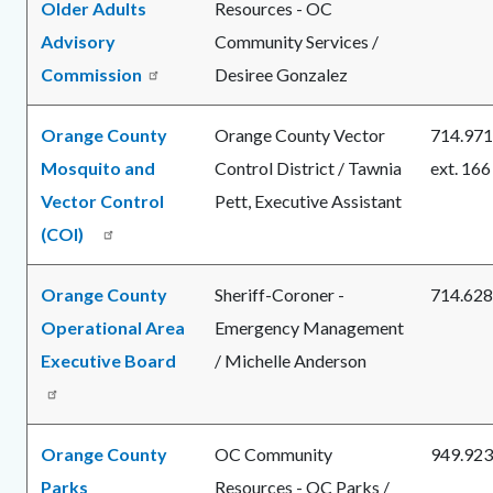
Older Adults
Resources - OC
Advisory
Community Services /
Commission
Desiree Gonzalez
Orange County
Orange County Vector
714.971
Mosquito and
Control District / Tawnia
ext. 166
Vector Control
Pett, Executive Assistant
(COI)
Orange County
Sheriff-Coroner -
714.628
Operational Area
Emergency Management
Executive Board
/ Michelle Anderson
Orange County
OC Community
949.923
Parks
Resources - OC Parks /