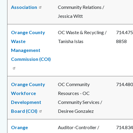
Association
Community Relations /
Jessica Witt
Orange County
OC Waste & Recycling /
714.475
Waste
Tanisha Islas
8858
Management
Commission (COI)
Orange County
OC Community
714.480
Workforce
Resources - OC
Development
Community Services /
Board (COI)
Desiree Gonzalez
Orange
Auditor-Controller /
714.834