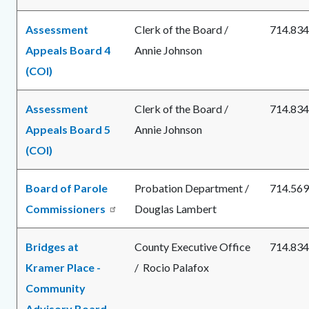
Assessment
Clerk of the Board /
714.834
Appeals Board 4
Annie Johnson
(COI)
Assessment
Clerk of the Board /
714.834
Appeals Board 5
Annie Johnson
(COI)
Board of Parole
Probation Department /
714.569
Commissioners
Douglas Lambert
Bridges at
County Executive Office
714.834
Kramer Place -
/ Rocio Palafox
Community
Advisory Board