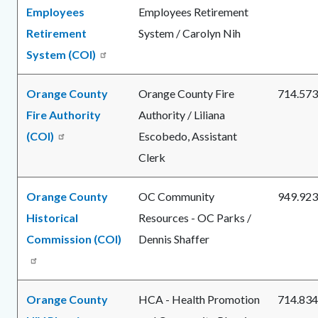
Employees
Employees Retirement
Retirement
System / Carolyn Nih
System (COI)
Orange County
Orange County Fire
714.573
Fire Authority
Authority / Liliana
(COI)
Escobedo, Assistant
Clerk
Orange County
OC Community
949.923
Historical
Resources - OC Parks /
Commission (COI)
Dennis Shaffer
Orange County
HCA - Health Promotion
714.834