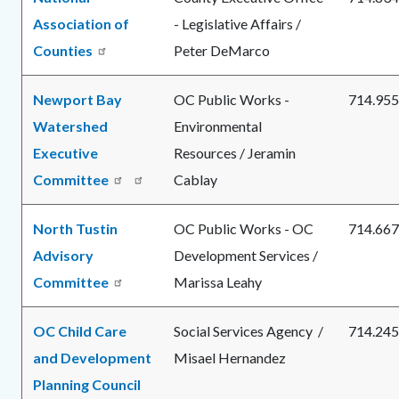
Association of
- Legislative Affairs /
Counties
Peter DeMarco
Newport Bay
OC Public Works -
714.955
Watershed
Environmental
Executive
Resources / Jeramin
Committee
Read
Cablay
more
North Tustin
OC Public Works - OC
714.667
Advisory
Development Services /
Committee
Marissa Leahy
OC Child Care
Social Services Agency /
714.245
and Development
Misael Hernandez
Planning Council