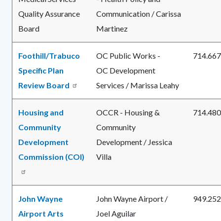
Quality Assurance
Communication / Carissa
Board
Martinez
Foothill/Trabuco
OC Public Works -
714.667
Specific Plan
OC Development
Review Board
Services / Marissa Leahy
Housing and
OCCR - Housing &
714.480
Community
Community
Development
Development / Jessica
Commission (COI)
Villa
John Wayne
John Wayne Airport /
949.252
Airport Arts
Joel Aguilar