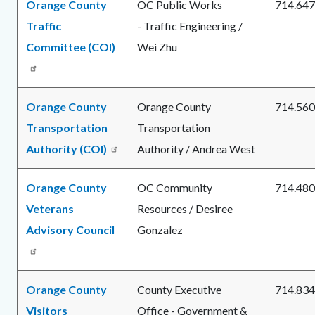
Orange County
OC Public Works
714.647
Traffic
- Traffic Engineering /
Committee (COI)
Wei Zhu
Orange County
Orange County
714.560
Transportation
Transportation
Authority (COI)
Authority / Andrea West
Orange County
OC Community
714.480
Veterans
Resources / Desiree
Advisory Council
Gonzalez
Orange County
County Executive
714.834
Visitors
Office - Government &