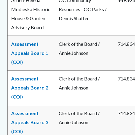
Arden-Helena
OC Community
949.923
Modjeska Historic
Resources - OC Parks /
House & Garden
Dennis Shaffer
Advisory Board
Assessment
Clerk of the Board /
714.834
Appeals Board 1
Annie Johnson
(COI)
Assessment
Clerk of the Board /
714.834
Appeals Board 2
Annie Johnson
(COI)
Assessment
Clerk of the Board /
714.834
Appeals Board 3
Annie Johnson
(COI)