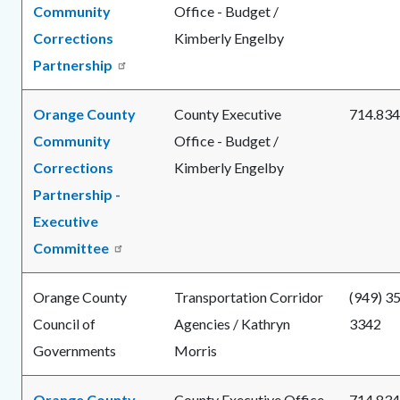
Community
Office - Budget /
Corrections
Kimberly Engelby
Partnership
Orange County
County Executive
714.834
Community
Office - Budget /
Corrections
Kimberly Engelby
Partnership -
Executive
Committee
Orange County
Transportation Corridor
(949) 3
Council of
Agencies / Kathryn
3342
Governments
Morris
Orange County
County Executive Office
714.834