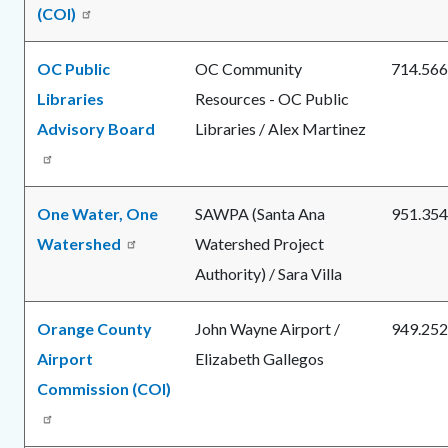
(COI)
OC Public
OC Community
714.566
Libraries
Resources - OC Public
Advisory Board
Libraries / Alex Martinez
One Water, One
SAWPA (Santa Ana
951.354
Watershed
Watershed Project
Authority) / Sara Villa
Orange County
John Wayne Airport /
949.252
Airport
Elizabeth Gallegos
Commission (COI)