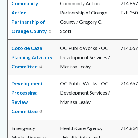
Community
Community Action
714.897
Action
Partnership of Orange
Ext. 35
Partnership of
County / Gregory C.
Orange County
Scott
Coto de Caza
OC Public Works - OC
714.667
Planning Advisory
Development Services /
Committee
Marissa Leahy
Development
OC Public Works - OC
714.667
Processing
Development Services /
Review
Marissa Leahy
Committee
Emergency
Health Care Agency
714.834
Medical Services
- Health Policy and