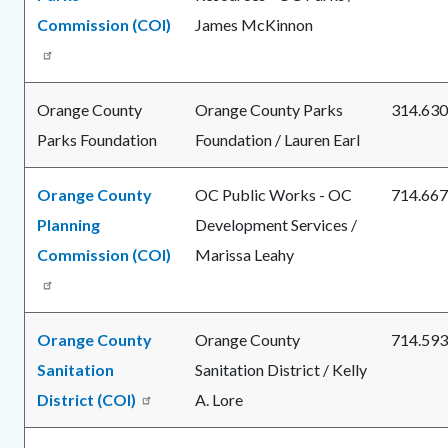
Commission (COI)
James McKinnon
Orange County
Orange County Parks
314.630
Parks Foundation
Foundation / Lauren Earl
Orange County
OC Public Works - OC
714.667
Planning
Development Services /
Commission (COI)
Marissa Leahy
Orange County
Orange County
714.593
Sanitation
Sanitation District / Kelly
District (COI)
A. Lore