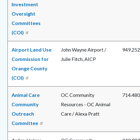
Investment
Oversight
Committees
(COI)
Airport Land Use
John Wayne Airport /
949.252
Commission for
Julie Fitch, AICP
Orange County
(COI)
Animal Care
OC Community
714.480
Community
Resources - OC Animal
Outreach
Care / Alexa Pratt
Committee