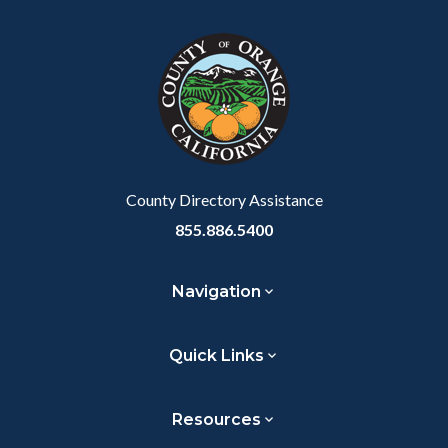
block
in
Link
block-
this
customjs
section
relate
to
Body
County Directory Assistance
855.886.5400
Navigation
Quick Links
Resources