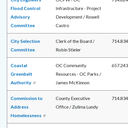
Flood Control
Infrastructure - Project
Advisory
Development / Rowell
Committee
Castro
City Selection
Clerk of the Board /
714.834
Committee
Robin Stieler
Coastal
OC Community
657.243
Greenbelt
Resources - OC Parks /
Authority
James McKinnon
Commission to
County Executive
714.834
Address
Office / Zulima Lundy
Homelessness