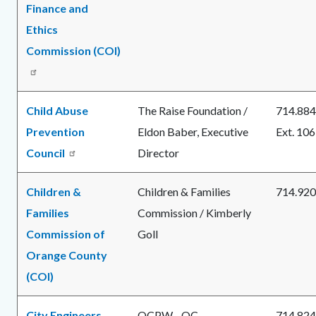
Finance and
Ethics
Commission (COI)
Child Abuse
The Raise Foundation /
714.884
Prevention
Eldon Baber, Executive
Ext. 106
Council
Director
Children &
Children & Families
714.920
Families
Commission / Kimberly
Commission of
Goll
Orange County
(COI)
City Engineers
OCPW - OC
714.824