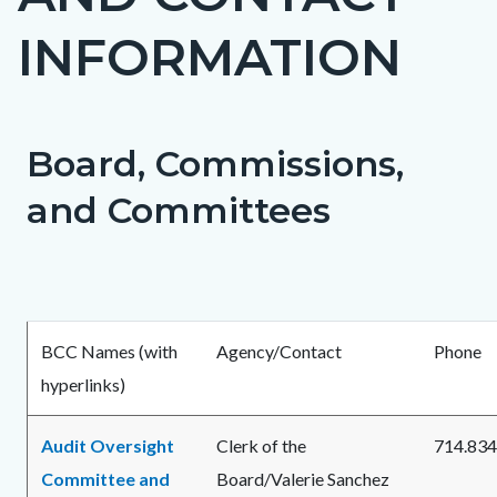
countyoc-
INFORMATION
page-
title
Board, Commissions,
Content
Content
Body
block
block
and Committees
block-
block-
countyoc-
1746167334-
content
1786150503
BCC Names (with
Agency/Contact
Phone
hyperlinks)
Audit Oversight
Clerk of the
714.834
Committee and
Board/Valerie Sanchez