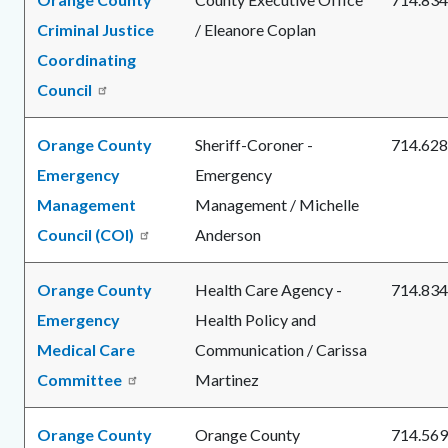
Criminal Justice
/ Eleanore Coplan
Coordinating
Council
Orange County
Sheriff-Coroner -
714.628
Emergency
Emergency
Management
Management / Michelle
Council (COI)
Anderson
Orange County
Health Care Agency -
714.834
Emergency
Health Policy and
Medical Care
Communication / Carissa
Committee
Martinez
Orange County
Orange County
714.569