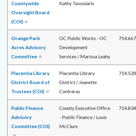
Countywide
Kathy Tavoularis
Oversight Board
(COI)
Orange Park
OC Public Works - OC
714.667
Acres Advisory
Development
Committee
Services / Marissa Leahy
Placentia Library
Placentia Library
714.528
District Board of
District / Jeanette
Trustees (COI)
Contreras
Public Finance
County Executive Office
714.834
Advisory
- Public Finance / Louis
Committee (COI)
McClure