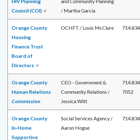
HIV Planning
and Community Planning
Council (COI)
/ Martha Garcia
Orange County
OCHFT / Louis McClure
714.834
Housing
Finance Trust
Board of
Directors
Orange County
CEO - Government &
714.834
Human Relations
Community Relations /
7052
Commission
Jessica Witt
Orange County
Social Services Agency /
714.834
In-Home
Aaron Hogue
Supportive