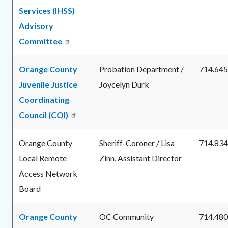
Services (IHSS)
Advisory
Committee
Orange County
Probation Department /
714.645
Juvenile Justice
Joycelyn Durk
Coordinating
Council (COI)
Orange County
Sheriff-Coroner / Lisa
714.834
Local Remote
Zinn, Assistant Director
Access Network
Board
Orange County
OC Community
714.480