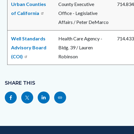
Urban Counties
County Executive
714.834
of California
Office - Legislative
Affairs / Peter DeMarco
Well Standards
Health Care Agency -
714.433
Advisory Board
Bldg. 39 / Lauren
(COI)
Robinson
Content
Links
block
SHARE THIS
in
block-
this
Share
Share
Share
Copy
sociallinksblock
section
this
this
this
this
relate
page
page
page
page
to
to
to
to
as
Body
Content
Body
Links
Facebook
Twitter
Linkedin
a