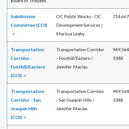
Board of Trustees
Subdivision
OC Public Works - OC
714.667
Committee (COI)
Development Services /
Marissa Leahy
Transportation
Transportation Corridor
949.564
Corridor -
- Foothill/Eastern /
3348
Foothill/Eastern
Jennifer Macias
(COI)
Transportation
Transportation Corridor
949.564
Corridor - San
- San Joaquin Hills /
3348
Joaquin Hills
Jennifer Macias
(COI)