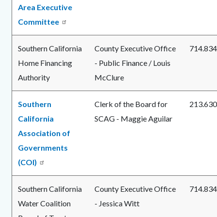
Area Executive
Committee
Southern California
County Executive Office
714.834
Home Financing
- Public Finance / Louis
Authority
McClure
Southern
Clerk of the Board for
213.630
California
SCAG - Maggie Aguilar
Association of
Governments
(COI)
Southern California
County Executive Office
714.834
Water Coalition
- Jessica Witt