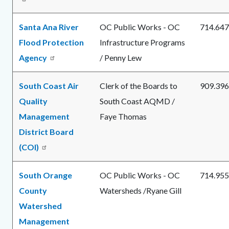
Santa Ana River
OC Public Works - OC
714.647
Flood Protection
Infrastructure Programs
Agency
/ Penny Lew
South Coast Air
Clerk of the Boards to
909.396
Quality
South Coast AQMD /
Management
Faye Thomas
District Board
(COI)
South Orange
OC Public Works - OC
714.955
County
Watersheds /Ryane Gill
Watershed
Management