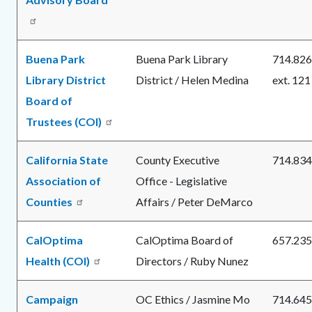
Buena Park
Buena Park Library
714.826
Library District
District / Helen Medina
ext. 121
Board of
Trustees (COI)
California State
County Executive
714.834
Association of
Office - Legislative
Counties
Affairs / Peter DeMarco
CalOptima
CalOptima Board of
657.235
Health (COI)
Directors / Ruby Nunez
Campaign
OC Ethics / Jasmine Mo
714.645