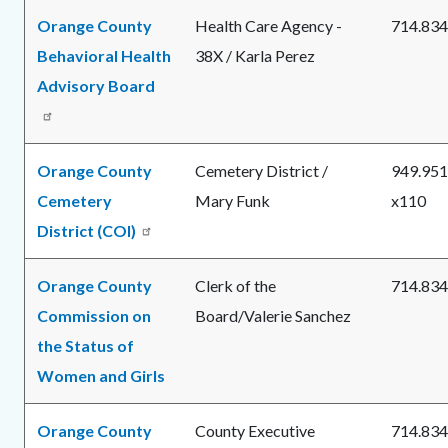
Orange County
Health Care Agency -
714.834
Behavioral Health
38X /
Karla Perez
Advisory Board
Orange County
Cemetery District /
949.951
Cemetery
Mary Funk
x110
District (COI)
Orange County
Clerk of the
714.834
Commission on
Board/Valerie Sanchez
the Status of
Women and Girls
Orange County
County Executive
714.834