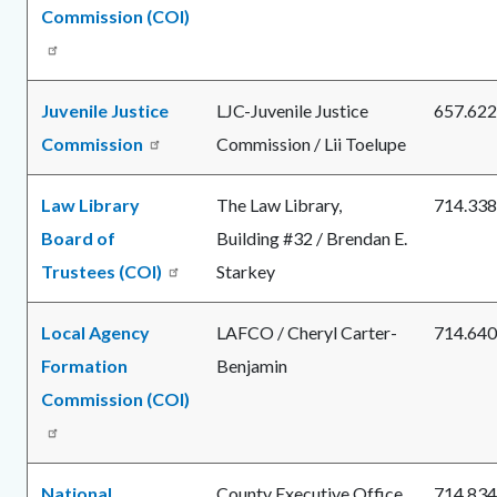
Commission (COI)
Juvenile Justice
LJC-Juvenile Justice
657.622
Commission
Commission / Lii Toelupe
Law Library
The Law Library,
714.338
Board of
Building #32 / Brendan E.
Trustees (COI)
Starkey
Local Agency
LAFCO / Cheryl Carter-
714.640
Formation
Benjamin
Commission (COI)
National
County Executive Office
714.834