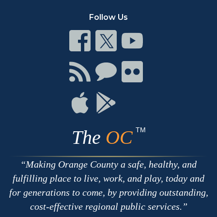
Follow Us
Connect
Connect
Connect
on
on
on
Facebook
Twitter
Youtube
Connect
Connect
Connect
with
on
on
RSS
Chat
Flickr
Connect
Connect
on
on
Apple
Google
TM
The
OC
Making Orange County a safe, healthy, and
fulfilling place to live, work, and play, today and
for generations to come, by providing outstanding,
cost-effective regional public services.