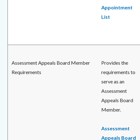
Appointment
List
Assessment Appeals Board Member
Provides the
Requirements
requirements to
serve as an
Assessment
Appeals Board
Member.
Assessment
Appeals Board