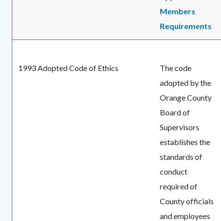
Members
Requirements
1993 Adopted Code of Ethics
The code
adopted by the
Orange County
Board of
Supervisors
establishes the
standards of
conduct
required of
County officials
and employees