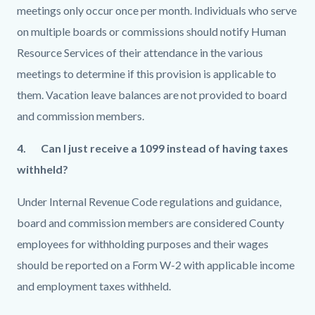
meetings only occur once per month. Individuals who serve
on multiple boards or commissions should notify Human
Resource Services of their attendance in the various
meetings to determine if this provision is applicable to
them. Vacation leave balances are not provided to board
and commission members.
4.
Can I just receive a 1099 instead of having taxes
withheld?
Under Internal Revenue Code regulations and guidance,
board and commission members are considered County
employees for withholding purposes and their wages
should be reported on a Form W-2 with applicable income
and employment taxes withheld.