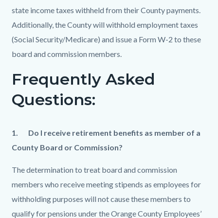
state income taxes withheld from their County payments.
Additionally, the County will withhold employment taxes
(Social Security/Medicare) and issue a Form W-2 to these
board and commission members.
Frequently Asked
Questions:
1.
Do I receive retirement benefits as member of a
County Board or Commission?
The determination to treat board and commission
members who receive meeting stipends as employees for
withholding purposes will not cause these members to
qualify for pensions under the Orange County Employees’