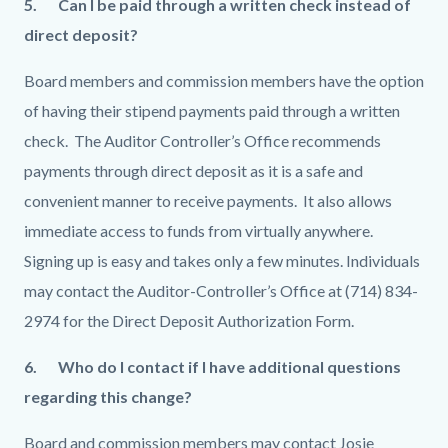
5. Can I be paid through a written check instead of
direct deposit?
Board members and commission members have the option
of having their stipend payments paid through a written
check. The Auditor Controller’s Office recommends
payments through direct deposit as it is a safe and
convenient manner to receive payments. It also allows
immediate access to funds from virtually anywhere.
Signing up is easy and takes only a few minutes. Individuals
may contact the Auditor-Controller’s Office at (714) 834-
2974 for the Direct Deposit Authorization Form.
6. Who do I contact if I have additional questions
regarding this change?
Board and commission members may contact Josie