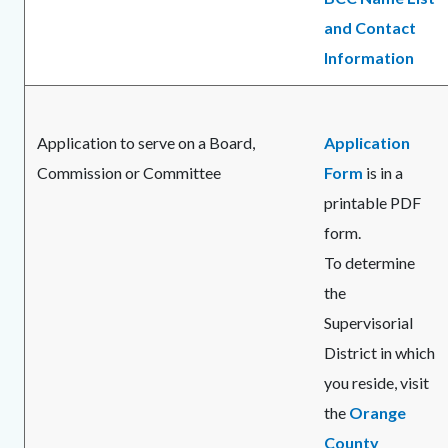
and Contact
Information
Application to serve on a Board,
Application
Commission or Committee
Form
is in a
printable PDF
form.
To determine
the
Supervisorial
District in which
you reside, visit
the
Orange
County