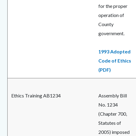
for the proper
operation of
County
government.
1993 Adopted
Code of Ethics
(PDF)
Ethics Training AB1234
Assembly Bill
No. 1234
(Chapter 700,
Statutes of
2005) imposed