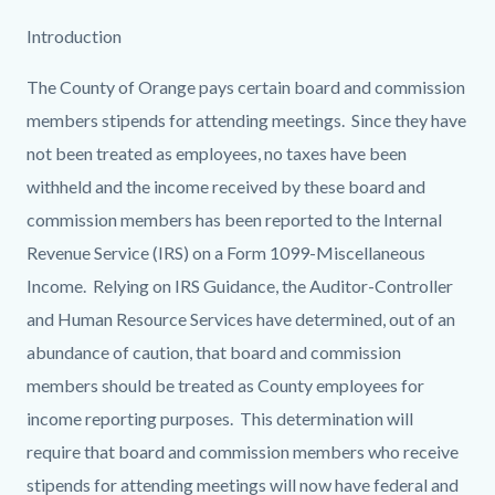
Introduction
The County of Orange pays certain board and commission
members stipends for attending meetings. Since they have
not been treated as employees, no taxes have been
withheld and the income received by these board and
commission members has been reported to the Internal
Revenue Service (IRS) on a Form 1099-Miscellaneous
Income. Relying on IRS Guidance, the Auditor-Controller
and Human Resource Services have determined, out of an
abundance of caution, that board and commission
members should be treated as County employees for
income reporting purposes. This determination will
require that board and commission members who receive
stipends for attending meetings will now have federal and