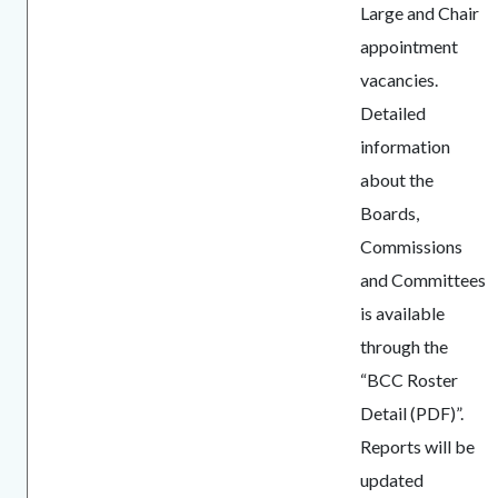
Large and Chair
appointment
vacancies.
Detailed
information
about the
Boards,
Commissions
and Committees
is available
through the
“BCC Roster
Detail (PDF)”.
Reports will be
updated