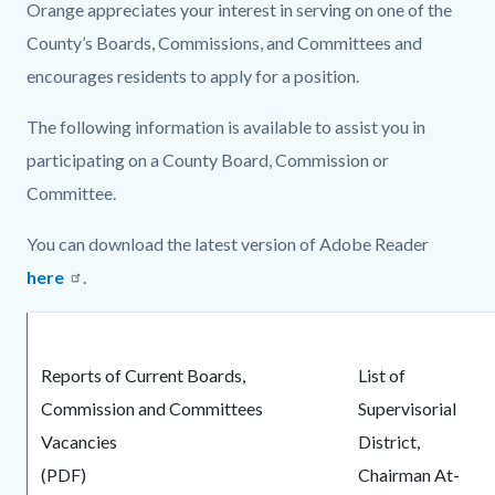
Image.jpg
Orange appreciates your interest in serving on one of the
County’s Boards, Commissions, and Committees and
encourages residents to apply for a position.
The following information is available to assist you in
participating on a County Board, Commission or
Committee.
You can download the latest version of Adobe Reader
here
.
Reports of Current Boards,
List of
Commission and Committees
Supervisorial
Vacancies
District,
(PDF)
Chairman At-