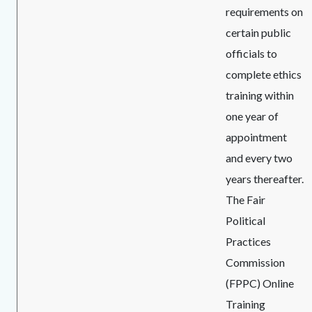
requirements on
certain public
officials to
complete ethics
training within
one year of
appointment
and every two
years thereafter.
The Fair
Political
Practices
Commission
(FPPC) Online
Training