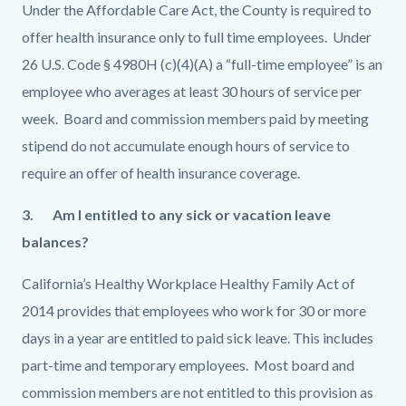
Under the Affordable Care Act, the County is required to
offer health insurance only to full time employees. Under
26 U.S. Code § 4980H (c)(4)(A) a “full-time employee” is an
employee who averages at least 30 hours of service per
week. Board and commission members paid by meeting
stipend do not accumulate enough hours of service to
require an offer of health insurance coverage.
3.
Am I entitled to any sick or vacation leave
balances?
California’s Healthy Workplace Healthy Family Act of
2014 provides that employees who work for 30 or more
days in a year are entitled to paid sick leave. This includes
part-time and temporary employees. Most board and
commission members are not entitled to this provision as