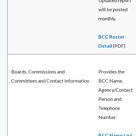
Updated report
will be posted
monthly.
BCC Roster
Detail
(PDF)
Boards, Commissions and
Provides the
Committees and Contact Information
BCC Name,
Agency/Contact
Person and
Telephone
Number.
BCC Name List