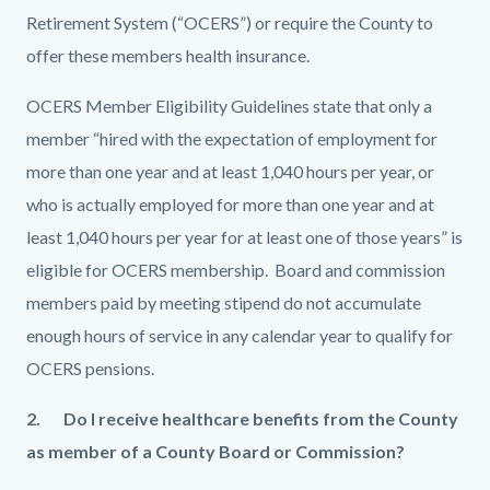
Retirement System (“OCERS”) or require the County to
offer these members health insurance.
OCERS Member Eligibility Guidelines state that only a
member “hired with the expectation of employment for
more than one year and at least 1,040 hours per year, or
who is actually employed for more than one year and at
least 1,040 hours per year for at least one of those years” is
eligible for OCERS membership. Board and commission
members paid by meeting stipend do not accumulate
enough hours of service in any calendar year to qualify for
OCERS pensions.
2.
Do I receive healthcare benefits from the County
as member of a County Board or Commission?