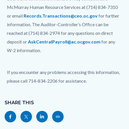
McMurray Human Resource Services at (714) 834-7310
or email
Records.Transactions@ceo.oc.gov
for further
information. The Auditor-Controller’s Office can be
reached at (714) 834-2974 for any questions on direct
deposit or
AskCentralPayroll@ac.ocgov.com
for any
W-2 information.
If you encounter any problems accessing this information,
please call 714-834-2206 for assistance.
Content
Links
block
SHARE THIS
in
block-
this
Share
Share
Share
Copy
sociallinksblock
section
this
this
this
this
relate