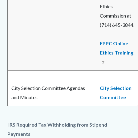
Ethics
Commission at
(714) 645-3844.
FPPC Online
Ethics Training
City Selection Committee Agendas
City Selection
and Minutes
Committee
IRS Required Tax Withholding from Stipend
Payments