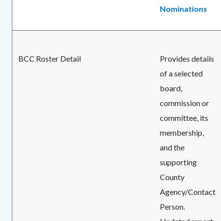
Nominations
BCC Roster Detail
Provides details
of a selected
board,
commission or
committee, its
membership,
and the
supporting
County
Agency/Contact
Person.