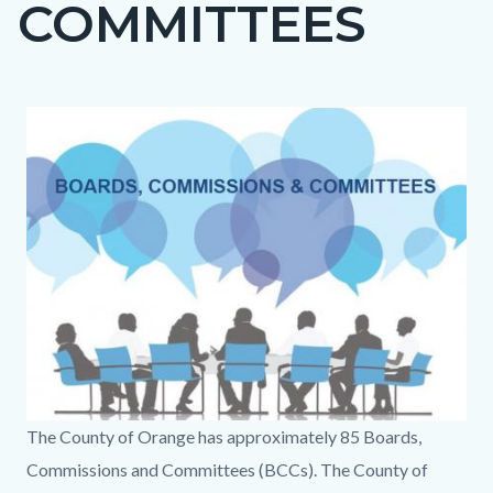
COMMITTEES
page-
title
Content
Content
Body
Image
block
block
block-
block-
countyoc-
183346541-
content
1786392144
BCC
The County of Orange has approximately 85 Boards,
Page
Commissions and Committees (BCCs). The County of