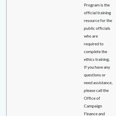
Program is the
official training
resource for the
public officials
who are
required to
complete the
ethics training.
If you have any
questions or
need assistance,
please call the
Office of
Campaign
Finance and