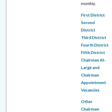
monthly.
First District
Second
District
Third District
Fourth District
Fifth District
Chairman At-
Large and
Chairman
Appointment
Vacancies
Other
Chairman