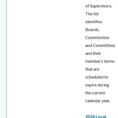
of Supervisors.
The list
identifies
Boards,
Commissions
and Committees
and their
member’s terms
that are
scheduled to
expire during
the current
calendar year.
2026 Local