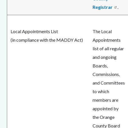
Registrar
.
Local Appointments List
The Local
(in compliance with the MADDY Act)
Appointments
list of all regular
and ongoing
Boards,
Commissions,
and Committees
to which
members are
appointed by
the Orange
County Board